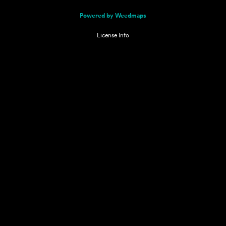
Powered by Weedmaps
License Info