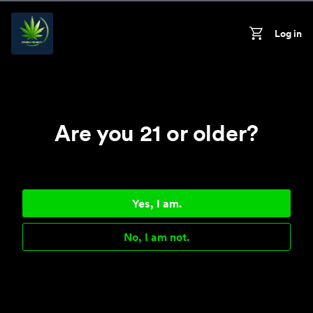
Skip to content
Log in
On
Cart
Are you 21 or older?
Yes, I am.
No, I am not.